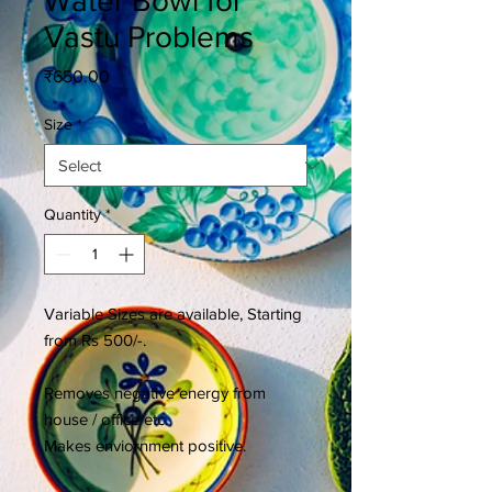
Water Bowl for
Vastu Problems
Price
₹650.00
Size
*
Quantity
*
Variable Sizes are available, Starting
from Rs 500/-.
Removes negative energy from
house / office etc.
Makes enviornment positive.