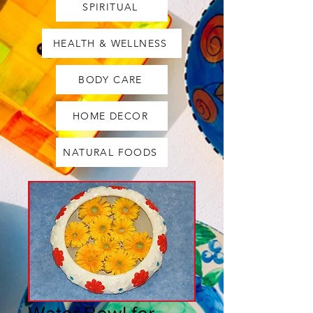
SPIRITUAL
HEALTH & WELLNESS
BODY CARE
HOME DECOR
NATURAL FOODS