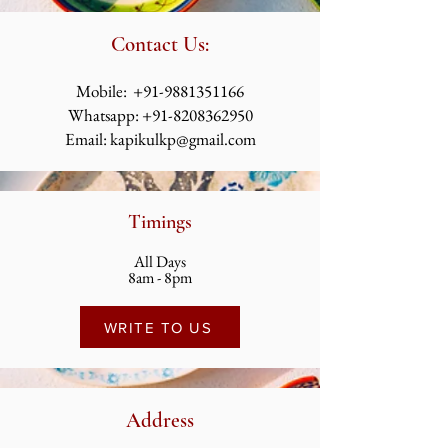
Contact Us:
​​​​​​​​​​​​​​​​​​​​Mobile:
+91-9881351166
Whatsapp:
+91-8208362950
Email:
kapikulkp@gmail.com
Timings
All Days
8am - 8pm
WRITE TO US
Address