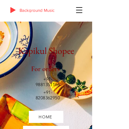
Background Music
Kapikul Shopee
For orders
+91-
9881351166
+91-
8208362950
HOME