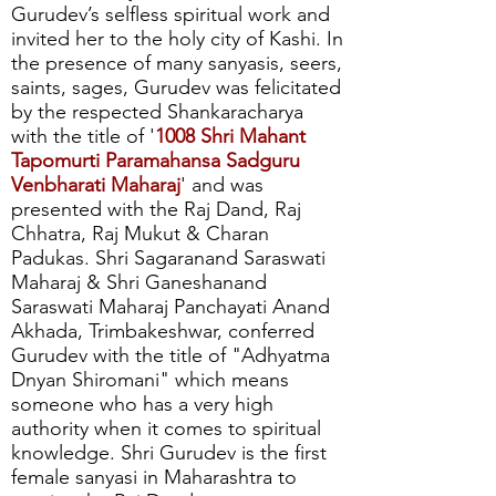
Gurudev’s selfless spiritual work and
invited her to the holy city of Kashi. In
the presence of many sanyasis, seers,
saints, sages, Gurudev was felicitated
by the respected Shankaracharya
with the title of '
1008 Shri Mahant
Tapomurti Paramahansa Sadguru
Venbharati Maharaj
' and was
presented with the Raj Dand, Raj
Chhatra, Raj Mukut & Charan
Padukas. Shri Sagaranand Saraswati
Maharaj & Shri Ganeshanand
Saraswati Maharaj Panchayati Anand
Akhada, Trimbakeshwar, conferred
Gurudev with the title of "Adhyatma
Dnyan Shiromani" which means
someone who has a very high
authority when it comes to spiritual
knowledge. Shri Gurudev is the first
female sanyasi in Maharashtra to