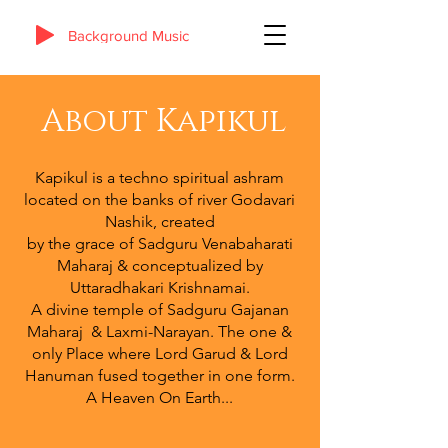
Background Music
About Kapikul
Kapikul is a techno spiritual ashram
located on the banks of river Godavari
Nashik, created
by the grace of Sadguru Venabaharati
Maharaj & conceptualized by
Uttaradhakari Krishnamai.
A divine temple of Sadguru Gajanan
Maharaj & Laxmi-Narayan. The one &
only Place where Lord Garud & Lord
Hanuman fused together in one form.
A Heaven On Earth...