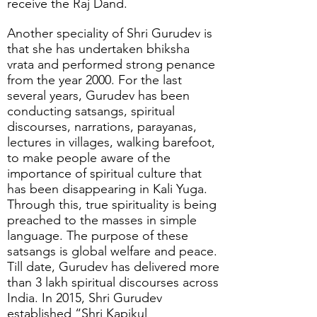
receive the Raj Dand.
Another speciality of Shri Gurudev is
that she has undertaken bhiksha
vrata and performed strong penance
from the year 2000. For the last
several years, Gurudev has been
conducting satsangs, spiritual
discourses, narrations, parayanas,
lectures in villages, walking barefoot,
to make people aware of the
importance of spiritual culture that
has been disappearing in Kali Yuga.
Through this, true spirituality is being
preached to the masses in simple
language. The purpose of these
satsangs is global welfare and peace.
Till date, Gurudev has delivered more
than 3 lakh spiritual discourses across
India. In 2015, Shri Gurudev
established “Shri Kapikul