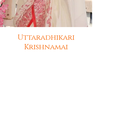
Uttaradhikari
Krishnamai
Mahavidyullata Shri Krishnamai, the
successor and working president of
Kapikul, Shri Sadguru Venabharati
Maharaj's daughter. At a young age,
she has dedicated her entire life for
Guruseva and Dharmakarya. She is an
ardent devotee of Lord Vitthal. She
has successfully performed various
sadhanas, spiritual processes and
rituals under the guidance of Shri
Gurudev. She has performed 40 days
of agyatvas sadhana and various