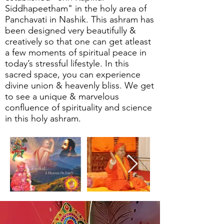
Siddhapeetham" in the holy area of
Panchavati in Nashik. This ashram has
been designed very beautifully &
creatively so that one can get atleast
a few moments of spiritual peace in
today’s stressful lifestyle. In this
sacred space, you can experience
divine union & heavenly bliss. We get
to see a unique & marvelous
confluence of spirituality and science
in this holy ashram.