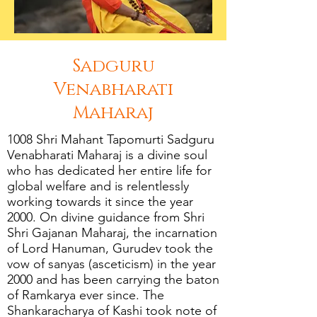
Sadguru
Venabharati
Maharaj
1008 Shri Mahant Tapomurti Sadguru
Venabharati Maharaj is a divine soul
who has dedicated her entire life for
global welfare and is relentlessly
working towards it since the year
2000. On divine guidance from Shri
Shri Gajanan Maharaj, the incarnation
of Lord Hanuman, Gurudev took the
vow of sanyas (asceticism) in the year
2000 and has been carrying the baton
of Ramkarya ever since. The
Shankaracharya of Kashi took note of