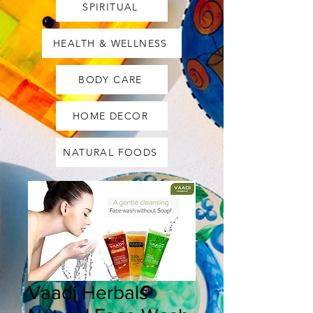
SPIRITUAL
HEALTH & WELLNESS
BODY CARE
HOME DECOR
NATURAL FOODS
Vaadi Herbals