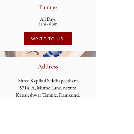
Timings
All Days
8am - 8pm
WRITE TO US
Address
Shree Kapikul Siddhapeetham
5714, A, Muthe Lane, next to
Kapaleshwar
Temple, Ramkund,
Panchavati, Nashik,
Maharashtra 422003
Kapikul Siddhapeetham