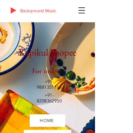
Background Music
Kapikul Shopee
For orders
+91-
9881351166
+91-
8208362950
HOME