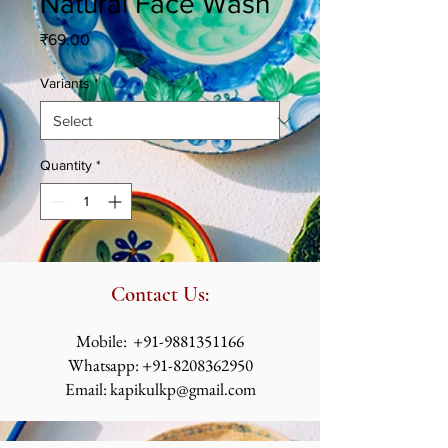
Natural Face Wash
Price
₹69.00
Variants
*
Quantity
*
Contact Us:
​​​​​​​​​​​​​​​​​​​​Mobile:
+91-9881351166
Whatsapp:
+91-8208362950
Email:
kapikulkp@gmail.com