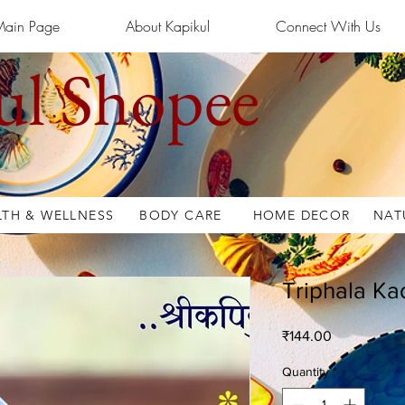
Main Page
About Kapikul
Connect With Us
ul Shopee
LTH & WELLNESS
BODY CARE
HOME DECOR
NAT
Triphala Ka
Price
₹144.00
Quantity
*