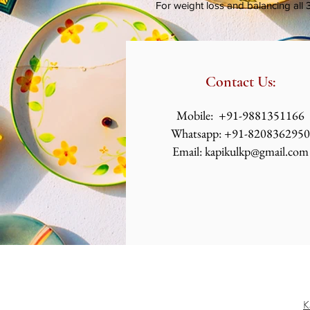
For weight loss and balancing all 
Contact Us:
​​​​​​​​​​​​​​​​​​​​Mobile: +91-9881351166
Whatsapp: +91-8208362950
Email:
kapikulkp@gmail.com
K