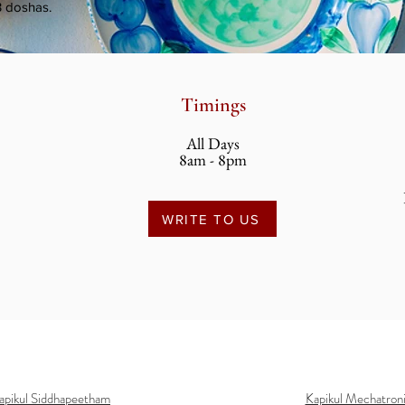
3 doshas.
Timings
All Days
8am - 8pm
WRITE TO US
apikul Siddhapeetham
Kapikul Mechatron