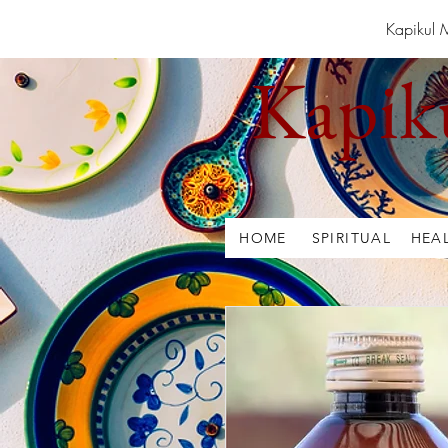
Kapikul 
Kapik
HOME
SPIRITUAL
HEA