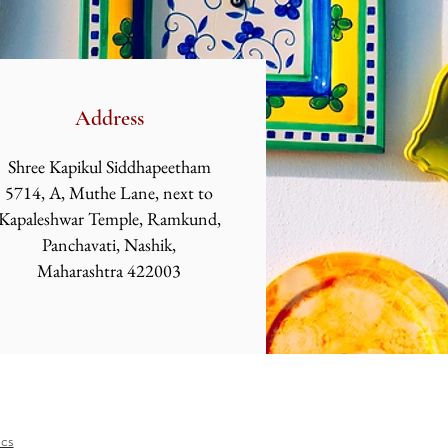
Address
Shree Kapikul Siddhapeetham
5714, A, Muthe Lane, next to
Kapaleshwar
Temple, Ramkund,
Panchavati, Nashik,
Maharashtra 422003
ics