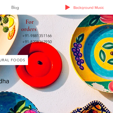
Blog
Background Music
For
orders
+91-9881351166
+91-8208362950
URAL FOODS
dha