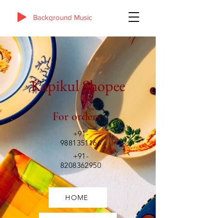
Background Music
Kapikul Shopee
For orders
+91-
9881351166
+91-
8208362950
HOME