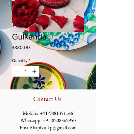
Gulkanda
Price
₹330.00
Quantity
*
Contact Us:
​​​​​​​​​​​​​​​​​​​​Mobile:
+91-9881351166
Whatsapp:
+91-8208362950
Email:
kapikulkp@gmail.com