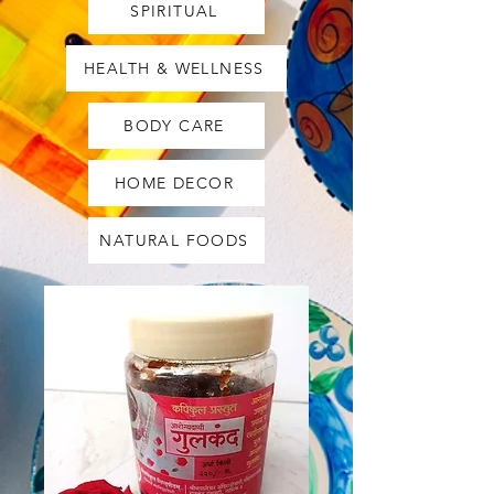
SPIRITUAL
HEALTH & WELLNESS
BODY CARE
HOME DECOR
NATURAL FOODS