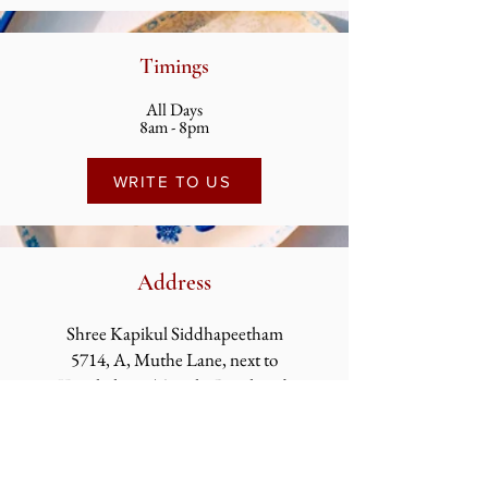
Timings
All Days
8am - 8pm
WRITE TO US
Address
Shree Kapikul Siddhapeetham
5714, A, Muthe Lane, next to
Kapaleshwar
Temple, Ramkund,
Panchavati, Nashik,
Maharashtra 422003